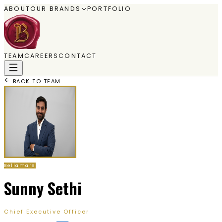
ABOUT
OUR BRANDS
PORTFOLIO
TEAM
CAREERS
CONTACT
BACK TO TEAM
Bellamare
Sunny Sethi
Chief Executive Officer