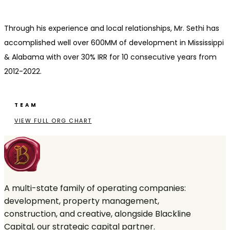
Through his experience and local relationships, Mr. Sethi has
accomplished well over 600MM of development in Mississippi
& Alabama with over 30% IRR for 10 consecutive years from
2012-2022.
TEAM
VIEW FULL ORG CHART
A multi-state family of operating companies:
development, property management,
construction, and creative, alongside Blackline
Capital, our strategic capital partner.