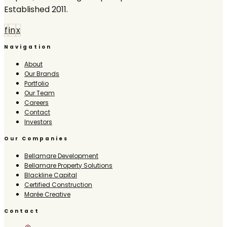
Established 2011.
f
in
x
Navigation
About
Our Brands
Portfolio
Our Team
Careers
Contact
Investors
Our Companies
Bellamare Development
Bellamare Property Solutions
Blackline Capital
Certified Construction
Marée Creative
Contact