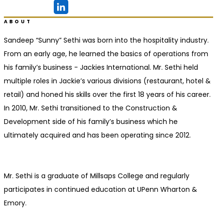
Ridgeland, MS
ABOUT
Sandeep “Sunny” Sethi was born into the hospitality industry.
From an early age, he learned the basics of operations from
his family’s business - Jackies International. Mr. Sethi held
multiple roles in Jackie’s various divisions (restaurant, hotel &
retail) and honed his skills over the first 18 years of his career.
In 2010, Mr. Sethi transitioned to the Construction &
Development side of his family’s business which he
ultimately acquired and has been operating since 2012.
Mr. Sethi is a graduate of Millsaps College and regularly
participates in continued education at UPenn Wharton &
Emory.