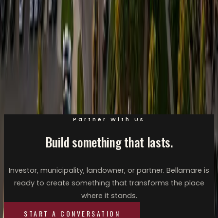
04
04
Charity
Community · People · Stewardship
Anchors the platform to purpose.
↺
Partner With Us
Build something that lasts.
Investor, municipality, landowner, or partner. Bellamare is
ready to create something that transforms the place
where it stands.
START A CONVERSATION