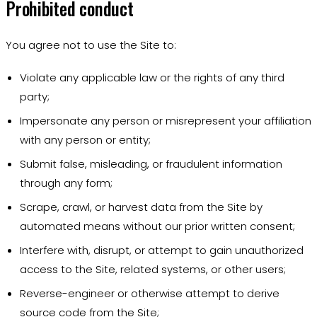
Prohibited conduct
You agree not to use the Site to:
Violate any applicable law or the rights of any third
party;
Impersonate any person or misrepresent your affiliation
with any person or entity;
Submit false, misleading, or fraudulent information
through any form;
Scrape, crawl, or harvest data from the Site by
automated means without our prior written consent;
Interfere with, disrupt, or attempt to gain unauthorized
access to the Site, related systems, or other users;
Reverse-engineer or otherwise attempt to derive
source code from the Site;