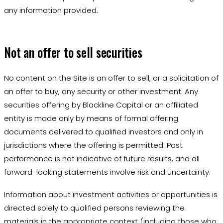
any information provided.
Not an offer to sell securities
No content on the Site is an offer to sell, or a solicitation of
an offer to buy, any security or other investment. Any
securities offering by Blackline Capital or an affiliated
entity is made only by means of formal offering
documents delivered to qualified investors and only in
jurisdictions where the offering is permitted. Past
performance is not indicative of future results, and all
forward-looking statements involve risk and uncertainty.
Information about investment activities or opportunities is
directed solely to qualified persons reviewing the
materials in the appropriate context (including those who