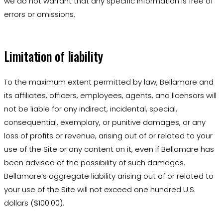
we do not warrant that any specific information is free of
errors or omissions.
Limitation of liability
To the maximum extent permitted by law, Bellamare and
its affiliates, officers, employees, agents, and licensors will
not be liable for any indirect, incidental, special,
consequential, exemplary, or punitive damages, or any
loss of profits or revenue, arising out of or related to your
use of the Site or any content on it, even if Bellamare has
been advised of the possibility of such damages.
Bellamare’s aggregate liability arising out of or related to
your use of the Site will not exceed one hundred U.S.
dollars ($100.00).