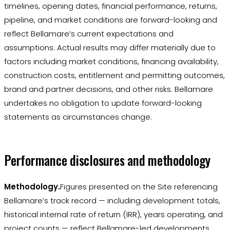
timelines, opening dates, financial performance, returns,
pipeline, and market conditions are forward-looking and
reflect Bellamare’s current expectations and
assumptions. Actual results may differ materially due to
factors including market conditions, financing availability,
construction costs, entitlement and permitting outcomes,
brand and partner decisions, and other risks. Bellamare
undertakes no obligation to update forward-looking
statements as circumstances change.
Performance disclosures and methodology
Methodology.
Figures presented on the Site referencing
Bellamare’s track record — including development totals,
historical internal rate of return (IRR), years operating, and
project counts — reflect Bellamare-led developments