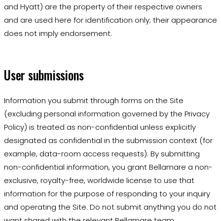
and Hyatt) are the property of their respective owners
and are used here for identification only; their appearance
does not imply endorsement.
User submissions
Information you submit through forms on the Site
(excluding personal information governed by the Privacy
Policy) is treated as non-confidential unless explicitly
designated as confidential in the submission context (for
example, data-room access requests). By submitting
non-confidential information, you grant Bellamare a non-
exclusive, royalty-free, worldwide license to use that
information for the purpose of responding to your inquiry
and operating the Site. Do not submit anything you do not
want shared with the relevant Bellamare team.