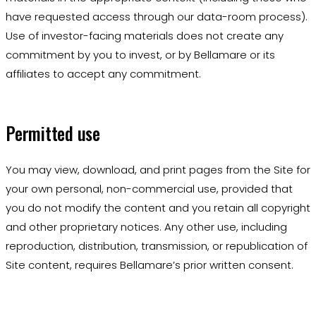
have requested access through our data-room process).
Use of investor-facing materials does not create any
commitment by you to invest, or by Bellamare or its
affiliates to accept any commitment.
Permitted use
You may view, download, and print pages from the Site for
your own personal, non-commercial use, provided that
you do not modify the content and you retain all copyright
and other proprietary notices. Any other use, including
reproduction, distribution, transmission, or republication of
Site content, requires Bellamare’s prior written consent.