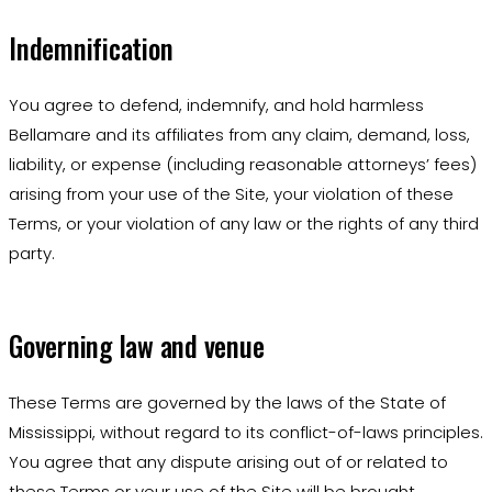
Indemnification
You agree to defend, indemnify, and hold harmless
Bellamare and its affiliates from any claim, demand, loss,
liability, or expense (including reasonable attorneys’ fees)
arising from your use of the Site, your violation of these
Terms, or your violation of any law or the rights of any third
party.
Governing law and venue
These Terms are governed by the laws of the State of
Mississippi, without regard to its conflict-of-laws principles.
You agree that any dispute arising out of or related to
these Terms or your use of the Site will be brought