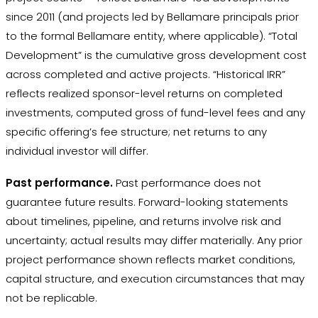
since 2011 (and projects led by Bellamare principals prior
to the formal Bellamare entity, where applicable). “Total
Development” is the cumulative gross development cost
across completed and active projects. “Historical IRR”
reflects realized sponsor-level returns on completed
investments, computed gross of fund-level fees and any
specific offering’s fee structure; net returns to any
individual investor will differ.
Past performance.
Past performance does not
guarantee future results. Forward-looking statements
about timelines, pipeline, and returns involve risk and
uncertainty; actual results may differ materially. Any prior
project performance shown reflects market conditions,
capital structure, and execution circumstances that may
not be replicable.