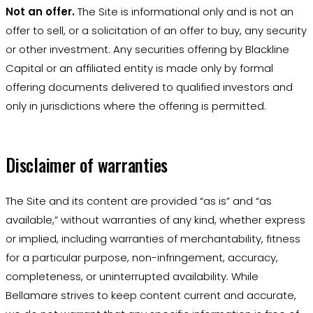
Not an offer.
The Site is informational only and is not an
offer to sell, or a solicitation of an offer to buy, any security
or other investment. Any securities offering by Blackline
Capital or an affiliated entity is made only by formal
offering documents delivered to qualified investors and
only in jurisdictions where the offering is permitted.
Disclaimer of warranties
The Site and its content are provided “as is” and “as
available,” without warranties of any kind, whether express
or implied, including warranties of merchantability, fitness
for a particular purpose, non-infringement, accuracy,
completeness, or uninterrupted availability. While
Bellamare strives to keep content current and accurate,