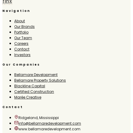
f
in
x
Navigation
About
Our Brands
Portfolio
Our Team
Careers
Contact
Investors
Our Companies
Bellamare Development
Bellamare Property Solutions
Blackline Capital
Certified Construction
Marée Creative
Contact
Ridgeland, Mississippi
info@bellamaredevelopment.com
www.bellamaredevelopment.com