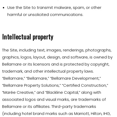
Use the Site to transmit malware, spam, or other
harmful or unsolicited communications.
Intellectual property
The Site, including text, images, renderings, photographs,
graphics, logos, layout, design, and software, is owned by
Bellamare or its licensors and is protected by copyright,
trademark, and other intellectual property laws.
“Bellamare,” “Bellamare,” “Bellamare Development,”
“Bellamare Property Solutions,” “Certified Construction,”
“Marée Creative,” and “Blackline Capital,” along with
associated logos and visual marks, are trademarks of
Bellamare or its affiliates. Third-party trademarks
(including hotel brand marks such as Marriott, Hilton, IHG,