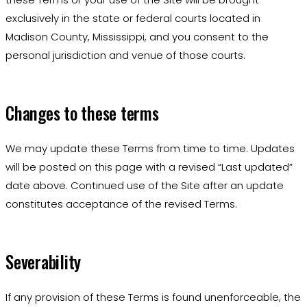
exclusively in the state or federal courts located in
Madison County, Mississippi, and you consent to the
personal jurisdiction and venue of those courts.
Changes to these terms
We may update these Terms from time to time. Updates
will be posted on this page with a revised “Last updated”
date above. Continued use of the Site after an update
constitutes acceptance of the revised Terms.
Severability
If any provision of these Terms is found unenforceable, the