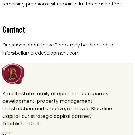
remaining provisions will remain in full force and effect.
Contact
Questions about these Terms may be directed to
info@bellamaredevelopment.com
.
A multi-state family of operating companies:
development, property management,
construction, and creative, alongside Blackline
Capital, our strategic capital partner.
Established 2011.