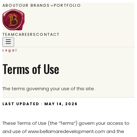
ABOUT
OUR BRANDS
PORTFOLIO
TEAM
CAREERS
CONTACT
Legal
Terms of Use
The terms governing your use of this site.
LAST UPDATED ·
MAY 14, 2026
These Terms of Use (the “Terms”) govern your access to
and use of www.bellamaredevelopment.com and the