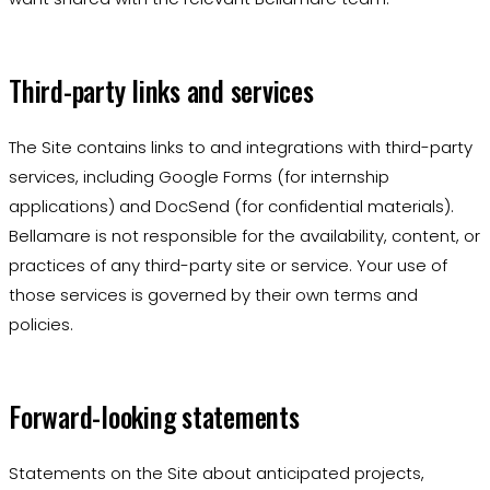
Third-party links and services
The Site contains links to and integrations with third-party
services, including Google Forms (for internship
applications) and DocSend (for confidential materials).
Bellamare is not responsible for the availability, content, or
practices of any third-party site or service. Your use of
those services is governed by their own terms and
policies.
Forward-looking statements
Statements on the Site about anticipated projects,