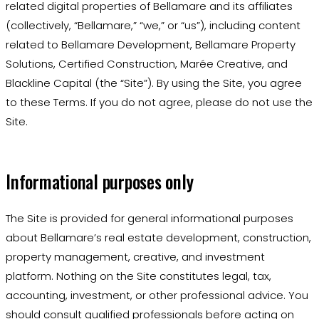
related digital properties of Bellamare and its affiliates
(collectively, “Bellamare,” “we,” or “us”), including content
related to Bellamare Development, Bellamare Property
Solutions, Certified Construction, Marée Creative, and
Blackline Capital (the “Site”). By using the Site, you agree
to these Terms. If you do not agree, please do not use the
Site.
Informational purposes only
The Site is provided for general informational purposes
about Bellamare’s real estate development, construction,
property management, creative, and investment
platform. Nothing on the Site constitutes legal, tax,
accounting, investment, or other professional advice. You
should consult qualified professionals before acting on