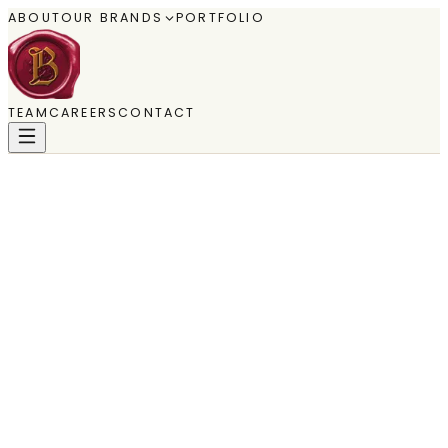
ABOUT
OUR BRANDS
PORTFOLIO
TEAM
CAREERS
CONTACT