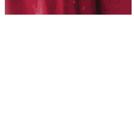
A multi-state family of operating companies:
development, property management,
construction, and creative, alongside Blackline
Capital, our strategic capital partner.
Established 2011.
f
in
x