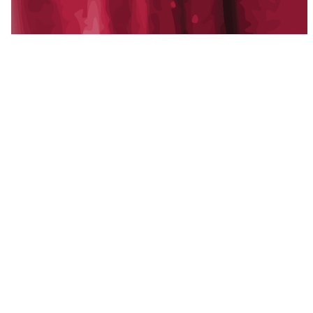
A multi-state family of operating companies:
development, property management,
construction, and creative, alongside Blackline
Capital, our strategic capital partner.
Established 2011.
f
in
x