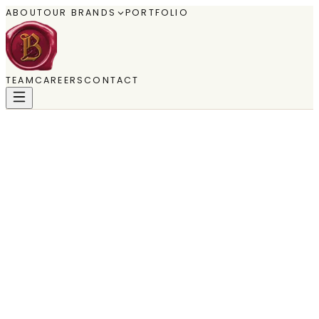
ABOUT
OUR BRANDS
PORTFOLIO
TEAM
CAREERS
CONTACT