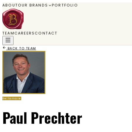
ABOUT
OUR BRANDS
PORTFOLIO
TEAM
CAREERS
CONTACT
BACK TO TEAM
Bellamare
Paul Prechter