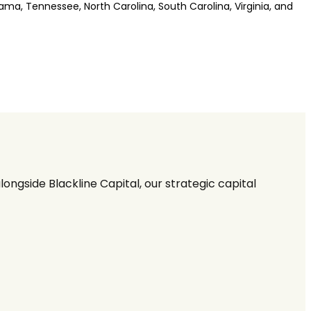
bama, Tennessee, North Carolina, South Carolina, Virginia, and
ngside Blackline Capital, our strategic capital