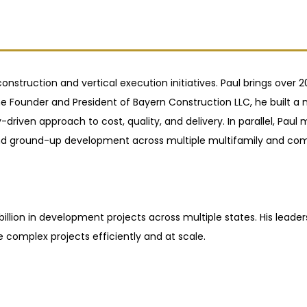
onstruction and vertical execution initiatives. Paul brings over
 Founder and President of Bayern Construction LLC, he built a mu
driven approach to cost, quality, and delivery. In parallel, Paul
, and ground-up development across multiple multifamily and com
illion in development projects across multiple states. His leader
e complex projects efficiently and at scale.