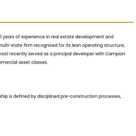
 20 years of experience in real estate development and
lti-state firm recognized for its lean operating structure,
 most recently served as a principal developer with Campion
mercial asset classes.
ship is defined by disciplined pre-construction processes,