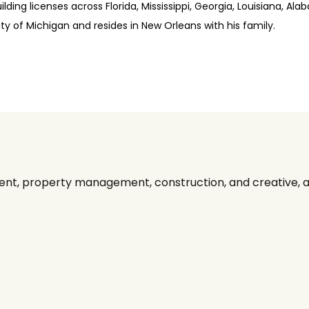
ding licenses across Florida, Mississippi, Georgia, Louisiana, Ala
y of Michigan and resides in New Orleans with his family.
nt, property management, construction, and creative, alo