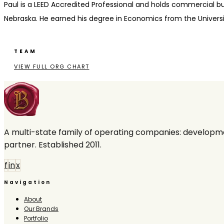
Paul is a LEED Accredited Professional and holds commercial buil
Nebraska. He earned his degree in Economics from the Universit
TEAM
VIEW FULL ORG CHART
A multi-state family of operating companies: developme
partner. Established 2011.
f
in
x
Navigation
About
Our Brands
Portfolio