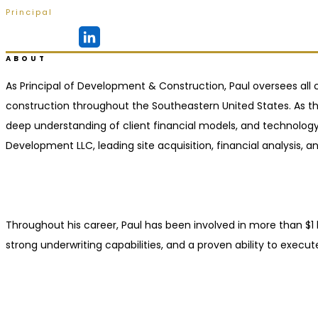
Principal
Ridgeland, MS
ABOUT
As Principal of Development & Construction, Paul oversees all c
construction throughout the Southeastern United States. As the
deep understanding of client financial models, and technology-
Development LLC, leading site acquisition, financial analysis
Throughout his career, Paul has been involved in more than $1 b
strong underwriting capabilities, and a proven ability to execut