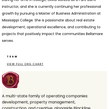
instructor, and she is currently continuing her professional
growth by pursuing a Master of Business Administration at
Mississippi College. She is passionate about real estate
development, operational excellence, and contributing to
projects that positively impact the communities Bellamare
serves.
TEAM
VIEW FULL ORG CHART
A multi-state family of operating companies:
development, property management,
construction, and creative, alongside Blackline