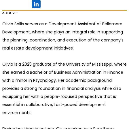
Ridgeland, MS
ABOUT
Olivia Sallis serves as a Development Assistant at Bellamare
Development, where she plays an integral role in supporting
the planning, coordination, and execution of the company’s
real estate development initiatives.
Olivia is a 2025 graduate of the University of Mississippi, where
she earned a Bachelor of Business Administration in Finance
with a minor in Psychology. Her academic background
provides a strong foundation in financial analysis while also
equipping her with a people-focused perspective that is
essential in collaborative, fast-paced development
environments.
During her time in college, Olivia worked as a Pure Barre