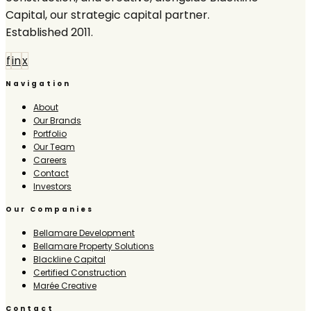
Capital, our strategic capital partner.
Established 2011.
f
in
x
Navigation
About
Our Brands
Portfolio
Our Team
Careers
Contact
Investors
Our Companies
Bellamare Development
Bellamare Property Solutions
Blackline Capital
Certified Construction
Marée Creative
Contact