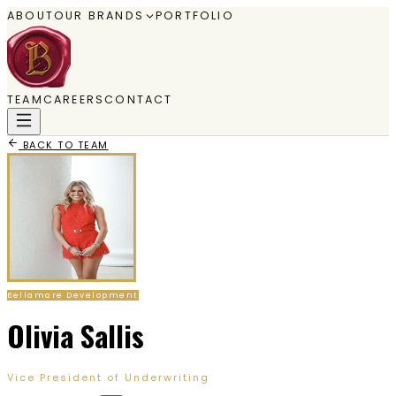
ABOUT
OUR BRANDS
PORTFOLIO
TEAM
CAREERS
CONTACT
BACK TO TEAM
Bellamare Development
Olivia Sallis
Vice President of Underwriting