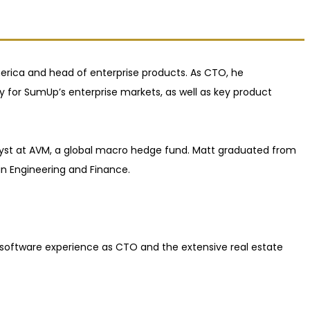
rica and head of enterprise products. As CTO, he
for SumUp’s enterprise markets, as well as key product
lyst at AVM, a global macro hedge fund. Matt graduated from
n Engineering and Finance.
d software experience as CTO and the extensive real estate