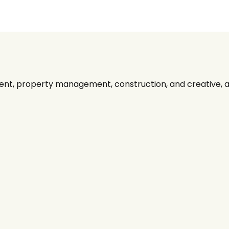
nt, property management, construction, and creative, alo