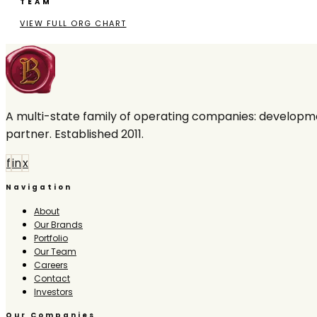
TEAM
VIEW FULL ORG CHART
A multi-state family of operating companies: developme
partner. Established 2011.
f
in
x
Navigation
About
Our Brands
Portfolio
Our Team
Careers
Contact
Investors
Our Companies