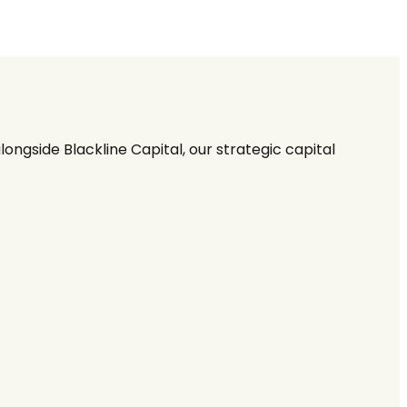
ngside Blackline Capital, our strategic capital