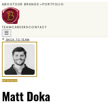
ABOUT
OUR BRANDS
PORTFOLIO
TEAM
CAREERS
CONTACT
BACK TO TEAM
Bellamare
Matt Doka