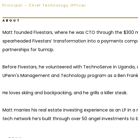
Principal – Chief Technology Officer
Ridgeland, MS
ABOUT
Matt founded Fivestars, where he was CTO through the $300 m
spearheaded Fivestars’ transformation into a payments compan
partnerships for SumUp.
Before Fivestars, he volunteered with TechnoServe in Uganda
UPenn's Management and Technology program as a Ben Frankli
He loves skiing and backpacking, and he grills a killer steak.
Matt marries his real estate investing experience as an LP in 
tech network he’s built through over 50 angel investments to 