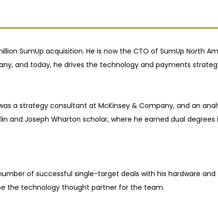
illion SumUp acquisition. He is now the CTO of SumUp North Ame
y, and today, he drives the technology and payments strategy 
, was a strategy consultant at McKinsey & Company, and an ana
n and Joseph Wharton scholar, where he earned dual degrees i
a number of successful single-target deals with his hardware an
be the technology thought partner for the team.