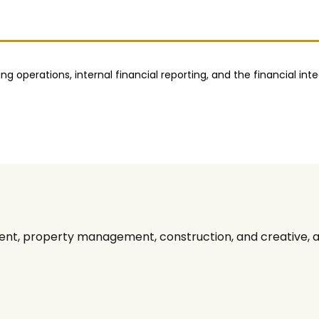
 operations, internal financial reporting, and the financial inte
nt, property management, construction, and creative, alo