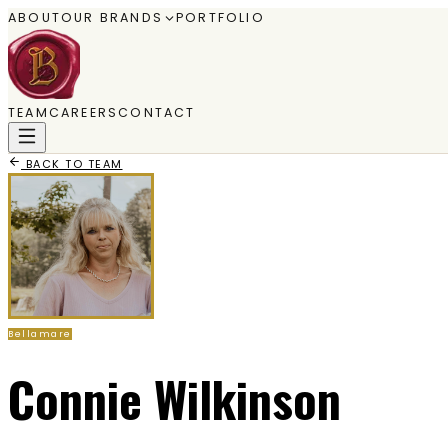
ABOUT
OUR BRANDS
PORTFOLIO
TEAM
CAREERS
CONTACT
BACK TO TEAM
Bellamare
Connie Wilkinson