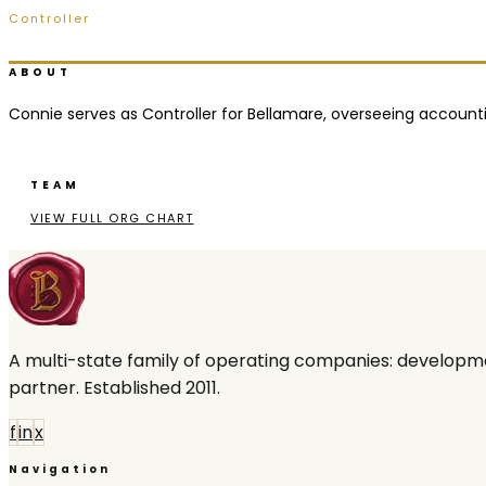
Controller
Ridgeland, MS
ABOUT
Connie serves as Controller for Bellamare, overseeing accounting
TEAM
VIEW FULL ORG CHART
A multi-state family of operating companies: developme
partner. Established 2011.
f
in
x
Navigation