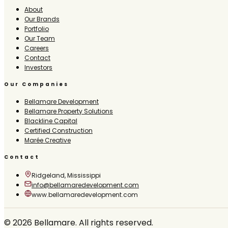
About
Our Brands
Portfolio
Our Team
Careers
Contact
Investors
Our Companies
Bellamare Development
Bellamare Property Solutions
Blackline Capital
Certified Construction
Marée Creative
Contact
Ridgeland, Mississippi
info@bellamaredevelopment.com
www.bellamaredevelopment.com
©
2026
Bellamare. All rights reserved.