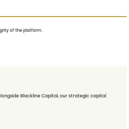
grity of the platform.
ngside Blackline Capital, our strategic capital