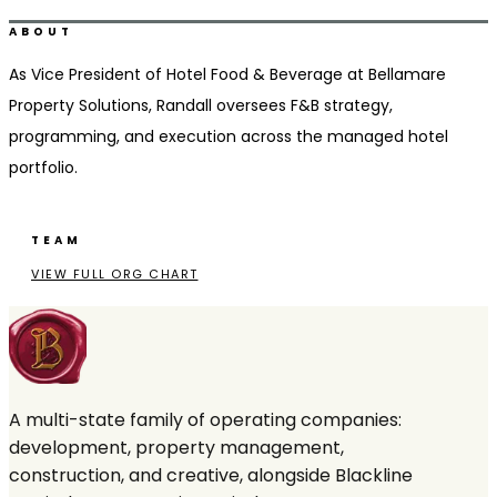
Ridgeland, MS
ABOUT
As Vice President of Hotel Food & Beverage at Bellamare
Property Solutions, Randall oversees F&B strategy,
programming, and execution across the managed hotel
portfolio.
TEAM
VIEW FULL ORG CHART
A multi-state family of operating companies:
development, property management,
construction, and creative, alongside Blackline