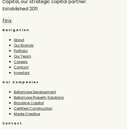
Capital, our strategic capital partner.
Established 2011.
f
in
x
Navigation
About
Our Brands
Portfolio
Our Team
Careers
Contact
Investors
Our Companies
Bellamare Development
Bellamare Property Solutions
Blackline Capital
Certified Construction
Marée Creative
Contact