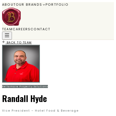
ABOUT
OUR BRANDS
PORTFOLIO
TEAM
CAREERS
CONTACT
BACK TO TEAM
Bellamare Property Solutions
Randall Hyde
Vice President – Hotel Food & Beverage