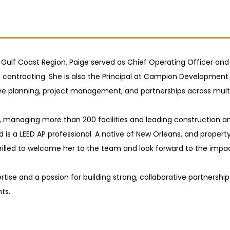
 Gulf Coast Region, Paige served as Chief Operating Officer and
l contracting. She is also the Principal at Campion Developme
planning, project management, and partnerships across multip
c., managing more than 200 facilities and leading construction a
d is a LEED AP professional. A native of New Orleans, and proper
 thrilled to welcome her to the team and look forward to the imp
tise and a passion for building strong, collaborative partnershi
ts.