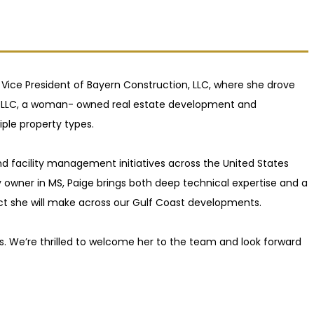
 Vice President of Bayern Construction, LLC, where she drove
nt LLC, a woman- owned real estate development and
le property types.
nd facility management initiatives across the United States
ty owner in MS, Paige brings both deep technical expertise and a
act she will make across our Gulf Coast developments.
ps. We’re thrilled to welcome her to the team and look forward