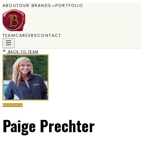
ABOUT
OUR BRANDS
PORTFOLIO
TEAM
CAREERS
CONTACT
BACK TO TEAM
Bellamare
Paige Prechter