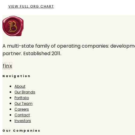
VIEW FULL ORG CHART
A multi-state family of operating companies: developme
partner. Established 2011.
f
in
x
Navigation
About
Our Brands
Portfolio
Our Team
Careers
Contact
Investors
Our Companies