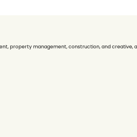
nt, property management, construction, and creative, alo