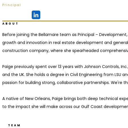
Principal
Ridgeland, MS
ABOUT
Before joining the Bellamare team as Principal – Development,
growth and innovation in real estate development and genera
construction company, where she spearheaded comprehensive 
Paige previously spent over 13 years with Johnson Controls, In
and the UK. She holds a degree in Civil Engineering from LSU an
passion for building strong, collaborative partnerships. We're
A native of New Orleans, Paige brings both deep technical exper
to the impact she will make across our Gulf Coast developmen
TEAM