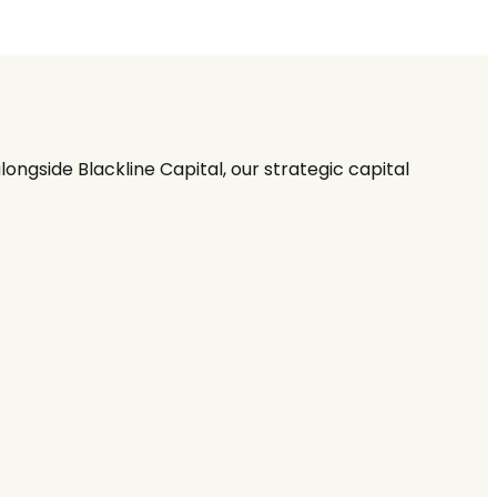
ngside Blackline Capital, our strategic capital