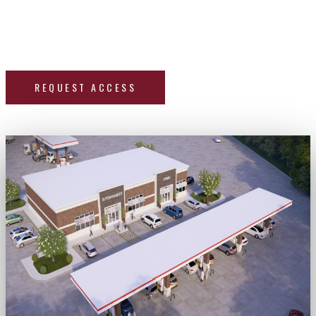
in Fayette, Mississippi. Request access below to get the
deck and sign up for our two live investor sessions — a
deal discussion + live Q&A — on June 22 & June 30.
REQUEST ACCESS
Two live investor sessions — June 22 & June 30.