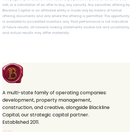
sell, or a solicitation of an offer to buy, any security. Any securities offering by
Blackline Capital or an affiliated entity is made only by means of formal
offering documents and only where the offering is permitted. The opportunity
is available to accredited investors only. Past performance is not indicative
of future results; all forward-looking statements involve risk and uncertainty,
and actual results may differ materially.
A multi-state family of operating companies:
development, property management,
construction, and creative, alongside Blackline
Capital, our strategic capital partner.
Established 2011.