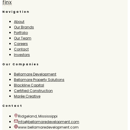
f
in
x
Navigation
About
Our Brands
Portfolio
Our Team
Careers
Contact
Investors
Our Companies
Bellamare Development
Bellamare Property Solutions
Blackline Capital
Certified Construction
Marée Creative
Contact
Ridgeland, Mississippi
info@bellamaredevelopment.com
www.bellamaredevelopment.com