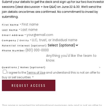
Submit your details to get the deck and sign up for our two live investor
sessions (deal discussion + live Q&A) on June 22 & 30. We’ll send the
join details once times are confirmed. No commitment to invest by
submitting.
First Name *
Last Name *
Email Address *
Company / Entity *
Potential Interest (optional)
Phone Number
Questions / Notes (optional)
I agree to the
Terms of Use
and understand this is not an offer to
buy or sell securities. *
REQUEST ACCESS
This page is provided for informational purposes only and is not an offer to