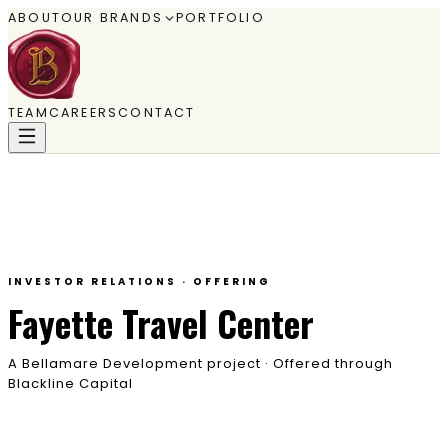
ABOUT
OUR BRANDS
PORTFOLIO
TEAM
CAREERS
CONTACT
INVESTOR RELATIONS · OFFERING
Fayette Travel Center
A Bellamare Development project · Offered through
Blackline Capital
A ground-up travel center on the Highway 61 corridor