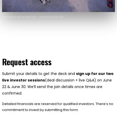
Architectural rendering — proposed facility
Request access
Submit your details to get the deck and
sign up for our two
live investor sessions
(deal discussion + live Q&A) on June
22 & June 30. We’ll send the join details once times are
confirmed.
Detailed financials are reserved for qualified investors. There’s no
commitment to invest by submitting this form.